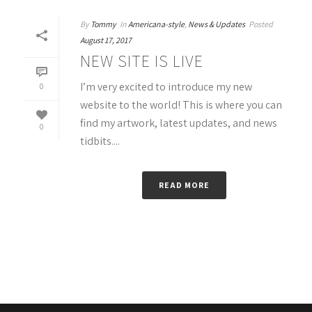
By
Tommy
In
Americana-style
,
News & Updates
Posted
August 17, 2017
NEW SITE IS LIVE
I’m very excited to introduce my new
0
website to the world! This is where you can
find my artwork, latest updates, and news
0
tidbits....
READ MORE