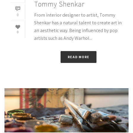
Tommy Shenkar
From interior designer to artist, Tommy
0
Shenkar has a natural talent to create art in
an aesthetic way. Being influenced by pop
0
artists such as Andy Warhol...
READ MORE