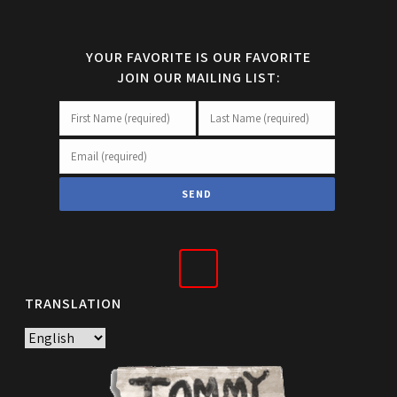
YOUR FAVORITE IS OUR FAVORITE
JOIN OUR MAILING LIST:
TRANSLATION