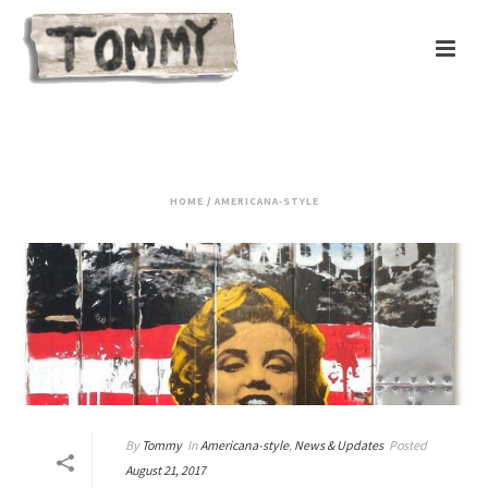
AMERICANA-STYLE
HOME
/
AMERICANA-STYLE
By
Tommy
In
Americana-style
,
News & Updates
Posted
August 21, 2017